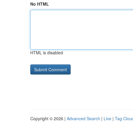
No HTML
HTML is disabled
Copyright © 2026 |
Advanced Search
|
Live
|
Tag Clou