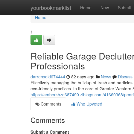
Home
yourbookmarklist
Home
New
Submit
Home
1
Reliable Garage Declutte
Professionals
darrenxold674444
82 days ago
News
Discuss
Effectively managing the buildup of trash and particles
eco‑friendly practices. In the core of Greater Western
https://amberkhze687490.ziblogs.com/41660368/penrit
Comments
Who Upvoted
Comments
Submit a Comment