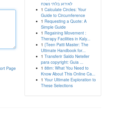
לאירוע בלתי נשכח
1
Calculate Circles: Your
Guide to Circumference
1
Requesting a Quote: A
Simple Guide
1
Regaining Movement :
Therapy Facilities in Kaly...
1
{Teen Patti Master: The
Ultimate Handbook for...
1
Transferir Saldo Neteller
para copyright: Guia ...
1
88m: What You Need to
ort Page
Know About This Online Ca...
1
Your Ultimate Exploration to
These Selections