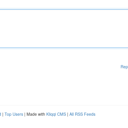
Rep
d
|
Top Users
| Made with
Kliqqi CMS
|
All RSS Feeds