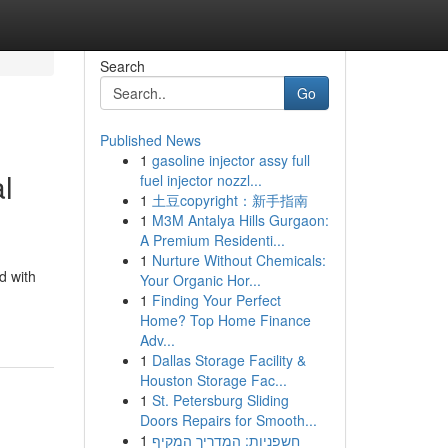
Search
Go
Published News
1
gasoline injector assy full
l
fuel injector nozzl...
1
土豆copyright：新手指南
1
M3M Antalya Hills Gurgaon:
A Premium Residenti...
1
Nurture Without Chemicals:
d with
Your Organic Hor...
1
Finding Your Perfect
Home? Top Home Finance
Adv...
1
Dallas Storage Facility &
Houston Storage Fac...
1
St. Petersburg Sliding
Doors Repairs for Smooth...
1
חשפניות: המדריך המקיף