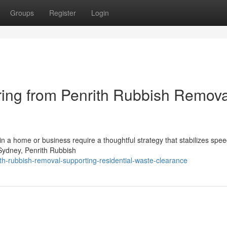
Groups
Register
Login
ring from Penrith Rubbish Remova
 in a home or business require a thoughtful strategy that stabilizes spee
 Sydney, Penrith Rubbish
h-rubbish-removal-supporting-residential-waste-clearance