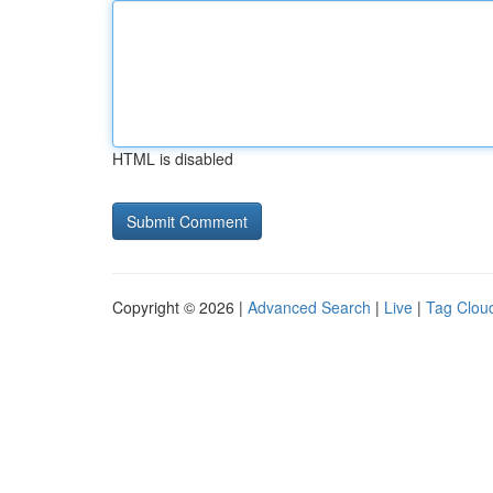
HTML is disabled
Copyright © 2026 |
Advanced Search
|
Live
|
Tag Clou