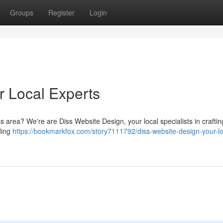
Groups
Register
Login
r Local Experts
s area? We're are Diss Website Design, your local specialists in craftin
nding
https://bookmarkfox.com/story7111792/diss-website-design-your-lo