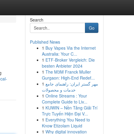
Search
Go
Published News
1
Buy Vapes Via the Internet
Australia: Your C...
1
ETF-Broker Vergleich: Die
besten Anbieter 2024
1
The M3M Franck Muller
g
Gurgaon: High-End Redef...
cal-
1
مهر گستر ایران: راهنمای جامع
خدمات و محصولات
1
Online Streams : Your
Complete Guide to Liv...
1
KUWIN – Nền Tảng Giải Trí
Trực Tuyến Hiện Đại V...
1
Everything You Need to
Know Etizolam Liquid
1
Why digital innovation