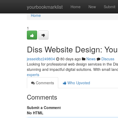
Home
yourbookmarklist
Home
New
Submit
Home
1
Diss Website Design: You
jesseidbz249804
80 days ago
News
Discuss
Looking for professional web design services in the Dis
stunning and impactful digital solutions. With small la
experts
Comments
Who Upvoted
Comments
Submit a Comment
No HTML