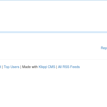
Rep
d
|
Top Users
| Made with
Kliqqi CMS
|
All RSS Feeds