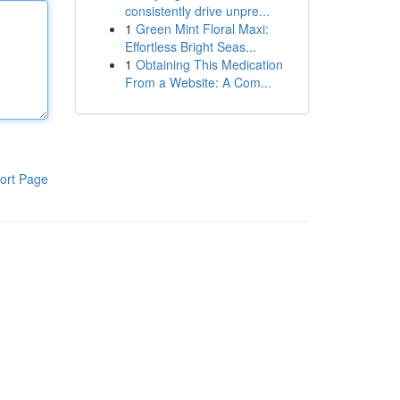
consistently drive unpre...
1
Green Mint Floral Maxi:
Effortless Bright Seas...
1
Obtaining This Medication
From a Website: A Com...
ort Page