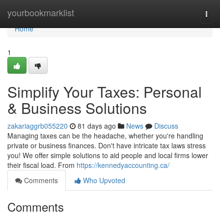
Home
yourbookmarklist
Togg
navi
Home
1
Simplify Your Taxes: Personal
& Business Solutions
zakariaggrb055220
81 days ago
News
Discuss
Managing taxes can be the headache, whether you're handling
private or business finances. Don't have intricate tax laws stress
you! We offer simple solutions to aid people and local firms lower
their fiscal load. From
https://kennedyaccounting.ca/
Comments
Who Upvoted
Comments