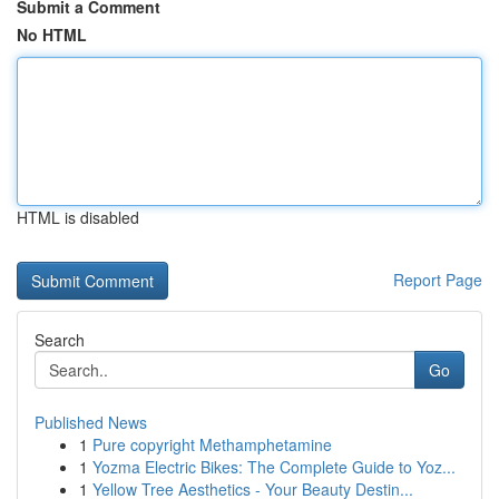
Submit a Comment
No HTML
HTML is disabled
Report Page
Search
Go
Published News
1
Pure copyright Methamphetamine
1
Yozma Electric Bikes: The Complete Guide to Yoz...
1
Yellow Tree Aesthetics - Your Beauty Destin...