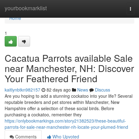
Home
yourbookmarklist
Togg
navi
Home
1
Cacatua Parrots available Sale
near Manchester, NH: Discover
Your Feathered Friend
kaitlynbtkn982157
82 days ago
News
Discuss
Are you hoping to add a stunning cockatoo into your life? Several
reputable breeders and pet stores within Manchester, New
Hampshire offer a selection of these social birds. Before
purchasing a cockatoo, remember they
https://onlybookmarkings.com/story21382523/these-beautiful-
parrots-for-sale-near-manchester-nh-locate-your-plumed-friend
Comments
Who Upvoted