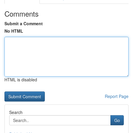
Comments
Submit a Comment
No HTML
HTML is disabled
Report Page
Search
Go