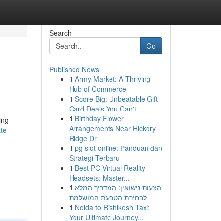
Search
Go
Published News
1
Army Market: A Thriving
Hub of Commerce
1
Score Big: Unbeatable Gift
Card Deals You Can't...
1
Birthday Flower
ing
Arrangements Near Hickory
te-
Ridge Dr
1
pg slot online: Panduan dan
Strategi Terbaru
1
Best PC Virtual Reality
Headsets: Master...
1
הצעות נישואין: המדריך המלא
לבחירת הטבעת המושלמת
1
Noida to Rishikesh Taxi:
Your Ultimate Journey...