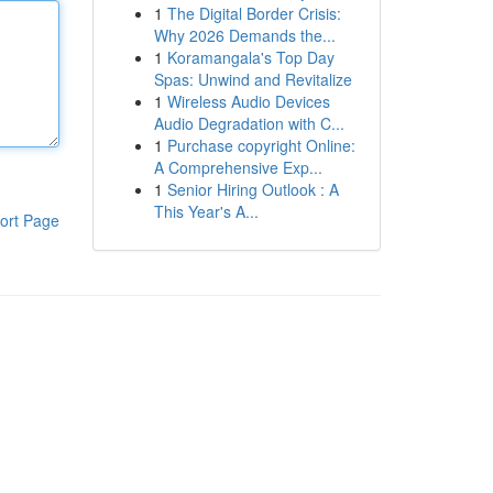
1
The Digital Border Crisis:
Why 2026 Demands the...
1
Koramangala's Top Day
Spas: Unwind and Revitalize
1
Wireless Audio Devices
Audio Degradation with C...
1
Purchase copyright Online:
A Comprehensive Exp...
1
Senior Hiring Outlook : A
This Year's A...
ort Page