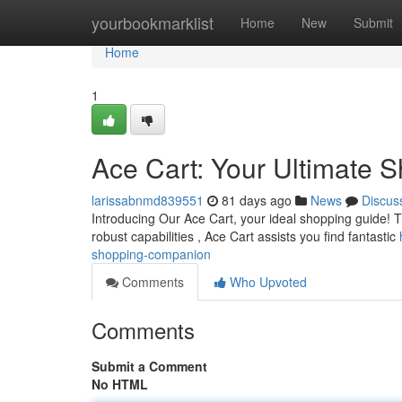
Home
yourbookmarklist
Home
New
Submit
Home
1
Ace Cart: Your Ultimate
larissabnmd839551
81 days ago
News
Discus
Introducing Our Ace Cart, your ideal shopping guide! Thi
robust capabilities , Ace Cart assists you find fantastic
shopping-companion
Comments
Who Upvoted
Comments
Submit a Comment
No HTML