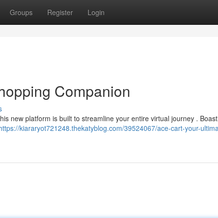
Groups
Register
Login
 Shopping Companion
s
s new platform is built to streamline your entire virtual journey . Boast
https://kiararyot721248.thekatyblog.com/39524067/ace-cart-your-ultima