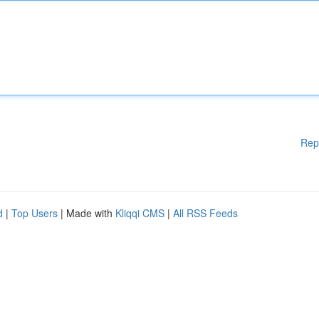
Rep
d
|
Top Users
| Made with
Kliqqi CMS
|
All RSS Feeds