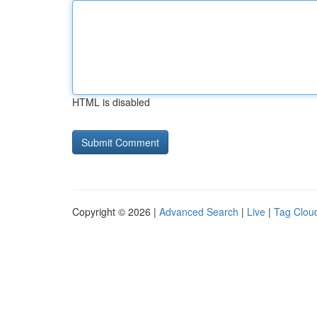
HTML is disabled
Copyright © 2026 |
Advanced Search
|
Live
|
Tag Clou