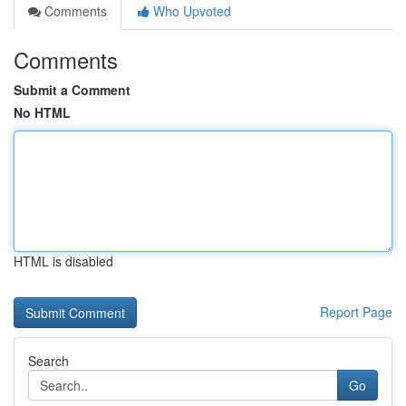
Comments
Who Upvoted
Comments
Submit a Comment
No HTML
HTML is disabled
Report Page
Search
Go