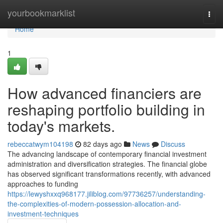
Home
yourbookmarklist
Togg
navi
Home
1
How advanced financiers are
reshaping portfolio building in
today's markets.
rebeccatwym104198
82 days ago
News
Discuss
The advancing landscape of contemporary financial investment
administration and diversification strategies. The financial globe
has observed significant transformations recently, with advanced
approaches to funding
https://lewyshxxq968177.jiliblog.com/97736257/understanding-
the-complexities-of-modern-possession-allocation-and-
investment-techniques