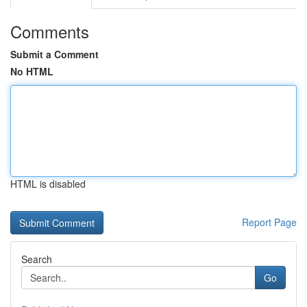
Comments
Submit a Comment
No HTML
HTML is disabled
Report Page
Search
Go