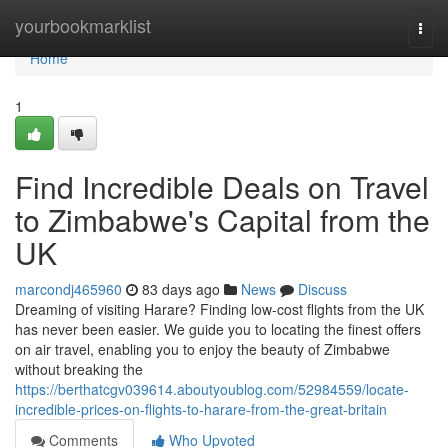
Home
yourbookmarklist
Togg
navi
Home
1
Find Incredible Deals on Travel
to Zimbabwe's Capital from the
UK
marcondj465960
83 days ago
News
Discuss
Dreaming of visiting Harare? Finding low-cost flights from the UK
has never been easier. We guide you to locating the finest offers
on air travel, enabling you to enjoy the beauty of Zimbabwe
without breaking the
https://berthatcgv039614.aboutyoublog.com/52984559/locate-
incredible-prices-on-flights-to-harare-from-the-great-britain
Comments
Who Upvoted