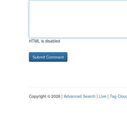
HTML is disabled
Copyright © 2026 |
Advanced Search
|
Live
|
Tag Clou