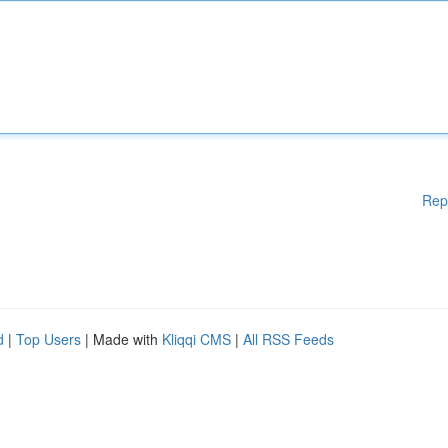
Rep
d
|
Top Users
| Made with
Kliqqi CMS
|
All RSS Feeds