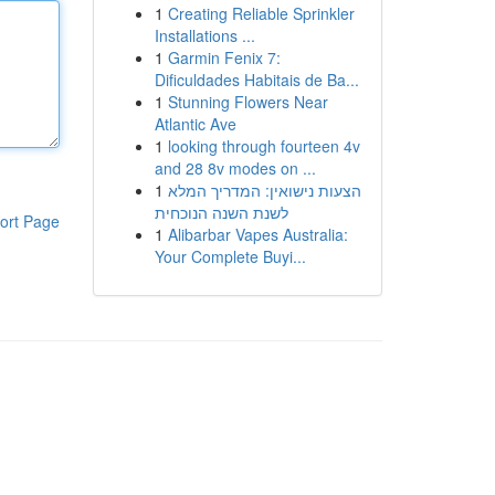
1
Creating Reliable Sprinkler
Installations ...
1
Garmin Fenix 7:
Dificuldades Habitais de Ba...
1
Stunning Flowers Near
Atlantic Ave
1
looking through fourteen 4v
and 28 8v modes on ...
1
הצעות נישואין: המדריך המלא
לשנת השנה הנוכחית
ort Page
1
Alibarbar Vapes Australia:
Your Complete Buyi...