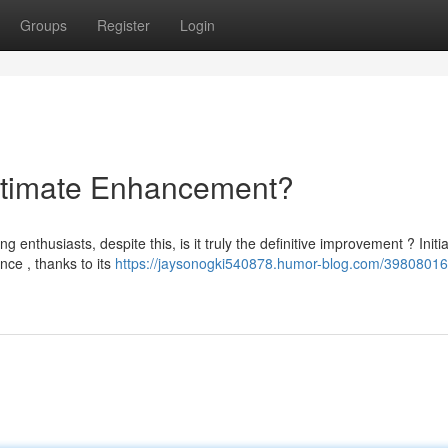
Groups
Register
Login
ltimate Enhancement?
nthusiasts, despite this, is it truly the definitive improvement ? Initia
ce , thanks to its
https://jaysonogki540878.humor-blog.com/39808016