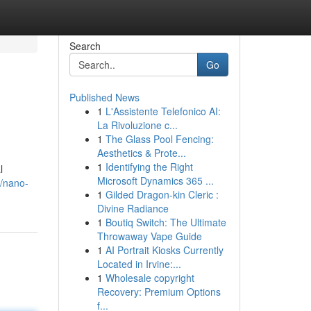
Search
Go
Published News
1
L'Assistente Telefonico AI:
La Rivoluzione c...
1
The Glass Pool Fencing:
Aesthetics & Prote...
1
Identifying the Right
l
Microsoft Dynamics 365 ...
/nano-
1
Gilded Dragon-kin Cleric :
Divine Radiance
1
Boutiq Switch: The Ultimate
Throwaway Vape Guide
1
AI Portrait Kiosks Currently
Located in Irvine:...
1
Wholesale copyright
Recovery: Premium Options
f...