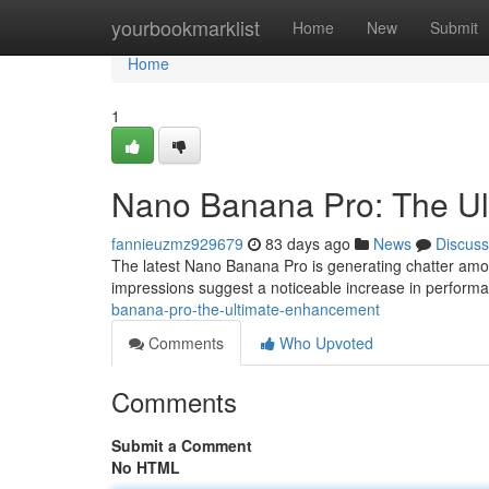
Home
yourbookmarklist
Home
New
Submit
Home
1
Nano Banana Pro: The U
fannieuzmz929679
83 days ago
News
Discuss
The latest Nano Banana Pro is generating chatter among e
impressions suggest a noticeable increase in performan
banana-pro-the-ultimate-enhancement
Comments
Who Upvoted
Comments
Submit a Comment
No HTML