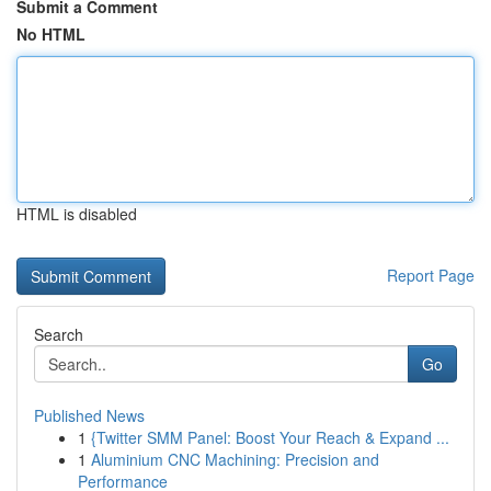
Submit a Comment
No HTML
HTML is disabled
Report Page
Search
Go
Published News
1
{Twitter SMM Panel: Boost Your Reach & Expand ...
1
Aluminium CNC Machining: Precision and
Performance