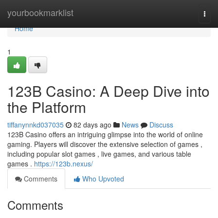
Home
yourbookmarklist
Togg
navi
Home
1
123B Casino: A Deep Dive into
the Platform
tiffanynnkd037035
82 days ago
News
Discuss
123B Casino offers an intriguing glimpse into the world of online
gaming. Players will discover the extensive selection of games ,
including popular slot games , live games, and various table
games .
https://123b.nexus/
Comments
Who Upvoted
Comments