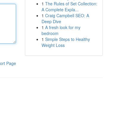
1
The Rules of Set Collection:
A Complete Expla...
1
Craig Campbell SEO: A
Deep Dive
1
A fresh look for my
bedroom
1
Simple Steps to Healthy
Weight Loss
ort Page