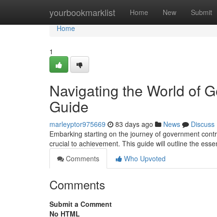
Home
yourbookmarklist
Home
New
Submit
Home
1
Navigating the World of 
Guide
marleyptor975669
83 days ago
News
Discuss
Embarking starting on the journey of government contr
crucial to achievement. This guide will outline the esse
Comments
Who Upvoted
Comments
Submit a Comment
No HTML