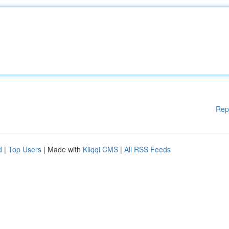
Rep
d
|
Top Users
| Made with
Kliqqi CMS
|
All RSS Feeds