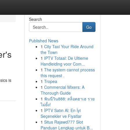
Search
Go
Published News
1
City Taxi Your Ride Around
r's
the Town
1
IPTV Totaal: De Ultieme
Handleiding voor Com...
1
The system cannot process
this request .
sics is
1
Tropea
1
Commercial Mixers: A
Thorough Guide
1
ฟันนี่วิน888: สล็อตฮาเฮ รวย
ไม่ยั้ง!
1
İPTV Satın Al: En İyi
Seçenekler ve Fiyatlar
1
Situs Rajawd777 Slot
Panduan Lengkap untuk B...