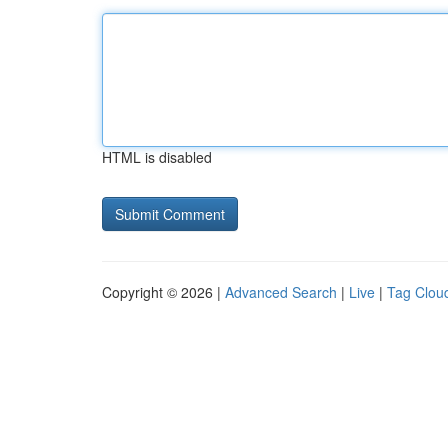
HTML is disabled
Copyright © 2026 |
Advanced Search
|
Live
|
Tag Clou