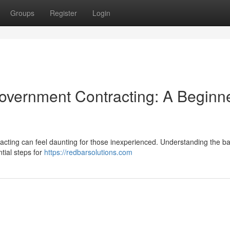
Groups
Register
Login
Government Contracting: A Beginne
acting can feel daunting for those inexperienced. Understanding the ba
ntial steps for
https://redbarsolutions.com