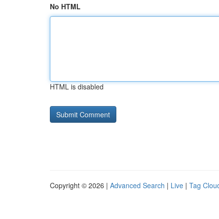
No HTML
HTML is disabled
Copyright © 2026 |
Advanced Search
|
Live
|
Tag Clou