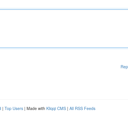
Rep
d
|
Top Users
| Made with
Kliqqi CMS
|
All RSS Feeds