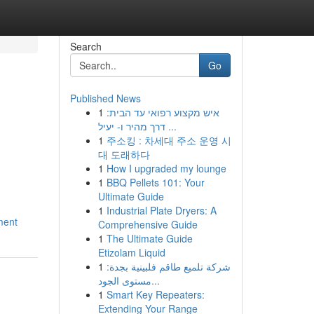
Search
Go
Published News
1
איש מקצוע רפואי עד הבית:
דרך מהיר ו- יעיל ...
1
주소킹 : 차세대 주소 운영 시
대 도래하다
1
How I upgraded my lounge
1
BBQ Pellets 101: Your
Ultimate Guide
1
Industrial Plate Dryers: A
ment
Comprehensive Guide
1
The Ultimate Guide
Etizolam Liquid
1
شركة تلميع طاقم فلبينية بجدة:
مستوى الجود...
1
Smart Key Repeaters:
Extending Your Range