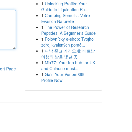
1
Unlocking Profits: Your
Guide to Liquidation Pa...
1
Camping Semois : Votre
Évasion Naturelle
1
The Power of Research
Peptides: A Beginner's Guide
1
Poľovnícky e-shop: Tvojho
zdroj kvalitných pomô...
1
다낭 준코 가라오케: 베트남
여행의 밤을 빛낼 곳
1
Mix77: Your top hub for UK
and Chinese musi...
ort Page
1
Gain Your Venom899
Profile Now