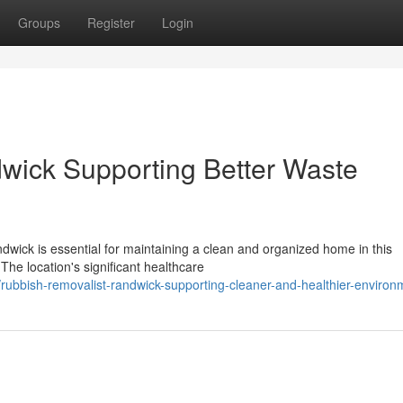
Groups
Register
Login
wick Supporting Better Waste
dwick is essential for maintaining a clean and organized home in this
he location's significant healthcare
ubbish-removalist-randwick-supporting-cleaner-and-healthier-environ