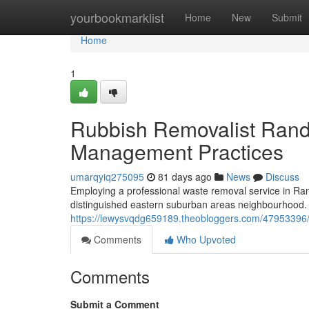
Home
yourbookmarklist
Home
New
Submit
Home
1
Rubbish Removalist Rand
Management Practices
umarqyiq275095
81 days ago
News
Discuss
Employing a professional waste removal service in Ran
distinguished eastern suburban areas neighbourhood. T
https://lewysvqdg659189.theobloggers.com/47953396/r
Comments
Who Upvoted
Comments
Submit a Comment