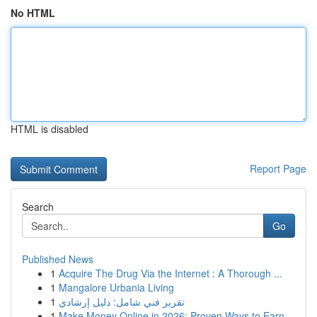
No HTML
HTML is disabled
Report Page
Search
Go
Published News
1
Acquire The Drug Via the Internet : A Thorough ...
1
Mangalore Urbania Living
1
تقرير فني شامل: دليل إرشادي
1
Make Money Online in 2026: Proven Ways to Earn