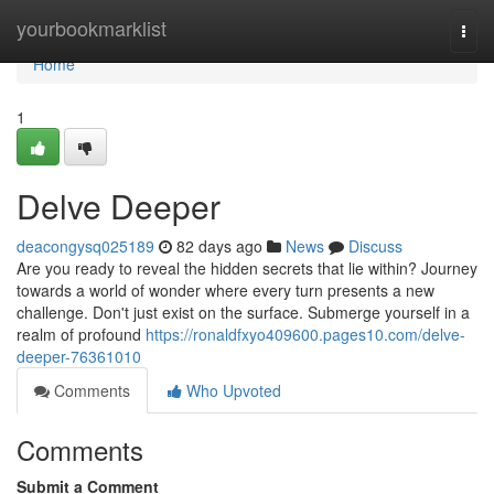
Home
yourbookmarklist
Togg
navi
Home
1
Delve Deeper
deacongysq025189
82 days ago
News
Discuss
Are you ready to reveal the hidden secrets that lie within? Journey
towards a world of wonder where every turn presents a new
challenge. Don't just exist on the surface. Submerge yourself in a
realm of profound
https://ronaldfxyo409600.pages10.com/delve-
deeper-76361010
Comments
Who Upvoted
Comments
Submit a Comment