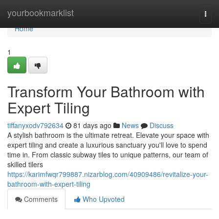
Home
yourbookmarklist
Togg
navi
Home
1
Transform Your Bathroom with
Expert Tiling
tiffanyxodv792634
81 days ago
News
Discuss
A stylish bathroom is the ultimate retreat. Elevate your space with
expert tiling and create a luxurious sanctuary you'll love to spend
time in. From classic subway tiles to unique patterns, our team of
skilled tilers
https://karimfwqr799887.nizarblog.com/40909486/revitalize-your-
bathroom-with-expert-tiling
Comments
Who Upvoted