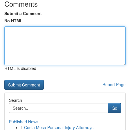
Comments
Submit a Comment
No HTML
HTML is disabled
Report Page
Search
Go
Published News
1
Costa Mesa Personal Injury Attorneys