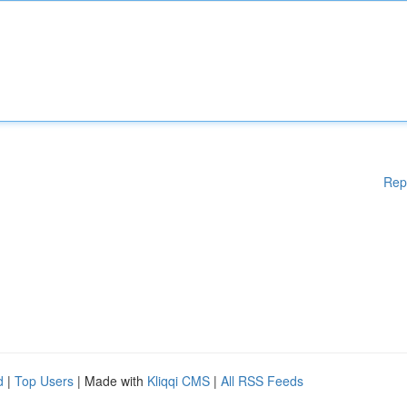
Rep
d
|
Top Users
| Made with
Kliqqi CMS
|
All RSS Feeds