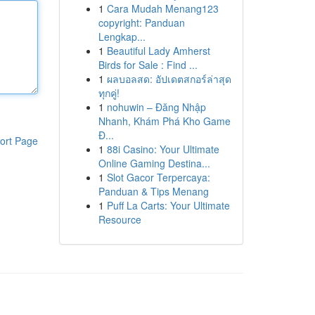
1
Cara Mudah Menang123
copyright: Panduan
Lengkap...
1
Beautiful Lady Amherst
Birds for Sale : Find ...
1
ผลบอลสด: อัปเดตสกอร์ล่าสุด
ทุกคู่!
1
nohuwin – Đăng Nhập
Nhanh, Khám Phá Kho Game
Đ...
ort Page
1
88i Casino: Your Ultimate
Online Gaming Destina...
1
Slot Gacor Terpercaya:
Panduan & Tips Menang
1
Puff La Carts: Your Ultimate
Resource