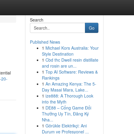
Search
Go
Published News
1
Michael Kors Australia: Your
Style Destination
1
Cbd thc Dwell resin distillate
and rosin are un...
1
Top AI Software: Reviews &
ential
Rankings
r-20-
1
An Amazing Kenya: The 5-
Day Masai Mara, Lake...
1
ize888: A Thorough Look
into the Myth
1
DE88 – Cổng Game Đổi
Thưởng Uy Tín, Đăng Ký
Nha...
1
Görükle Elektrikçi: Ani
Durum ve Profesyonel ...