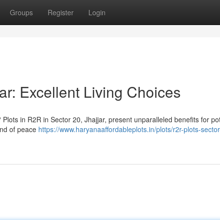
Groups
Register
Login
ar: Excellent Living Choices
Plots in R2R in Sector 20, Jhajjar, present unparalleled benefits for pot
end of peace
https://www.haryanaaffordableplots.in/plots/r2r-plots-secto