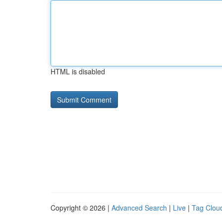
HTML is disabled
Copyright © 2026 |
Advanced Search
|
Live
|
Tag Clou