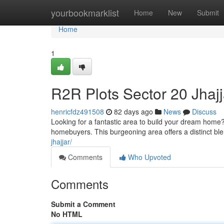
Home
yourbookmarklist
Home
New
Submit
Home
1
R2R Plots Sector 20 Jhajj
henricfdz491508
82 days ago
News
Discuss
Looking for a fantastic area to build your dream home? 
homebuyers. This burgeoning area offers a distinct bl
jhajjar/
Comments
Who Upvoted
Comments
Submit a Comment
No HTML