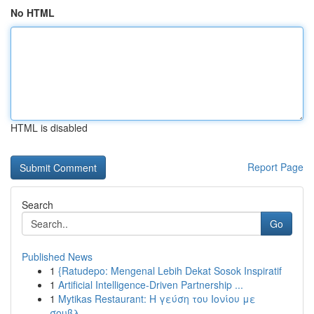
No HTML
HTML is disabled
Report Page
Search
Go
Published News
1
{Ratudepo: Mengenal Lebih Dekat Sosok Inspiratif
1
Artificial Intelligence-Driven Partnership ...
1
Mytikas Restaurant: Η γεύση του Ιονίου με
σουβλ...