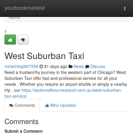
Home
yourbookmarklist
Togg
navi
Home
1
West Suburban Taxi
miriamfegi607556
81 days ago
News
Discuss
Need a trustworthy journey in the western part of Chicago? West
Suburban Taxi offer fast and professional service for all your
needs . Whether you require an airport shuttle or simply a nearby
trip , our
https://taxitomelbourneairport.com.au/west-suburban-
taxi-service/
Comments
Who Upvoted
Comments
Submit a Comment