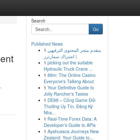
Search
Go
Published News
1
متقدم متجر المحتوى الترفيهي
ment
| اشتراك سمارترز
1
picking out the suitable
Hydraulic Truck Crane ...
1
88m: The Online Casino
Everyone's Talking About
.
1
Your Definitive Guide to
Jolly Rancher's Tastes
1
DE88 – Cổng Game Đổi
Thưởng Uy Tín, Đăng Ký
Nha...
1
Real-Time Forex Data: A
Developer's Guide to APIs
1
Ayahuasca Journeys New
Zealand: Your Guide to...