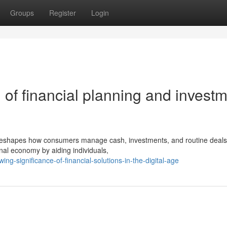
Groups
Register
Login
 of financial planning and invest
on reshapes how consumers manage cash, investments, and routine deals
ional economy by aiding individuals,
ng-significance-of-financial-solutions-in-the-digital-age