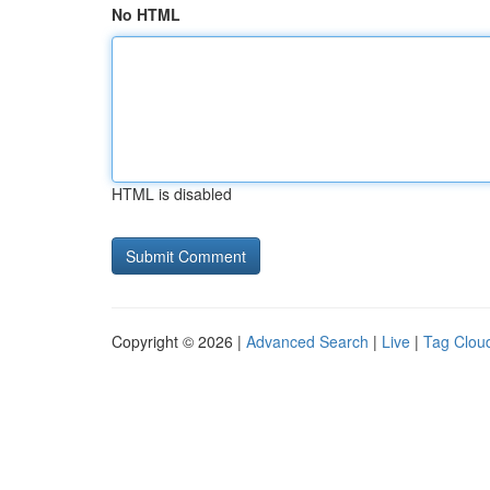
No HTML
HTML is disabled
Copyright © 2026 |
Advanced Search
|
Live
|
Tag Clou