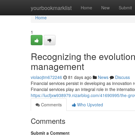
Home
yourbookmarklist
Home
New
Submit
Home
1
Recognizing the evolution
management
violaojtm672246
81 days ago
News
Discuss
Financial services persist in developing as innovati
Financial services play an integral role in the internat
https://lucfjxw938979.nizarblog.com/41690995/the-growi
Comments
Who Upvoted
Comments
Submit a Comment