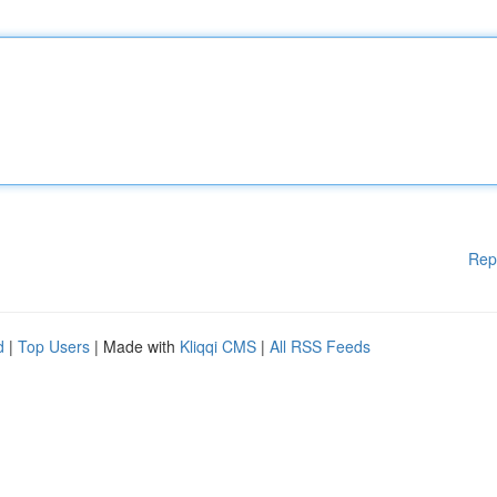
Rep
d
|
Top Users
| Made with
Kliqqi CMS
|
All RSS Feeds