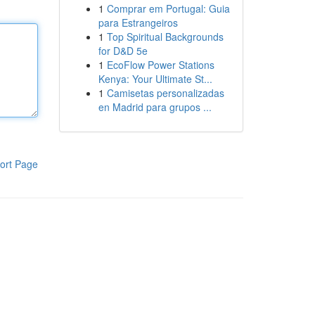
1
Comprar em Portugal: Guia
para Estrangeiros
1
Top Spiritual Backgrounds
for D&D 5e
1
EcoFlow Power Stations
Kenya: Your Ultimate St...
1
Camisetas personalizadas
en Madrid para grupos ...
ort Page