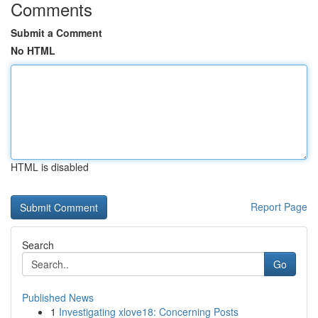
Comments
Submit a Comment
No HTML
HTML is disabled
Report Page
Search
Go
Published News
1
Investigating xlove18: Concerning Posts