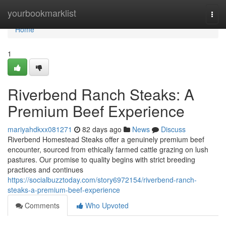
Home
yourbookmarklist
Togg
navi
Home
1
Riverbend Ranch Steaks: A
Premium Beef Experience
mariyahdkxx081271
82 days ago
News
Discuss
Riverbend Homestead Steaks offer a genuinely premium beef
encounter, sourced from ethically farmed cattle grazing on lush
pastures. Our promise to quality begins with strict breeding
practices and continues
https://socialbuzztoday.com/story6972154/riverbend-ranch-
steaks-a-premium-beef-experience
Comments
Who Upvoted