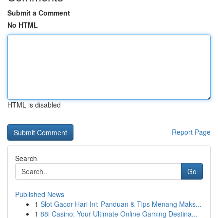
Submit a Comment
No HTML
HTML is disabled
Report Page
Search
Go
Published News
1
Slot Gacor Hari Ini: Panduan & Tips Menang Maks...
1
88i Casino: Your Ultimate Online Gaming Destina...