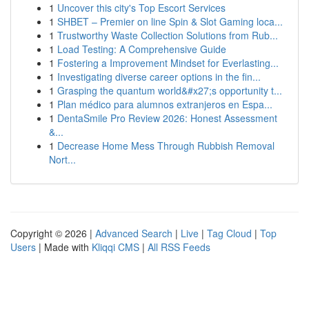
1
Uncover this city's Top Escort Services
1
SHBET – Premier on line Spin & Slot Gaming loca...
1
Trustworthy Waste Collection Solutions from Rub...
1
Load Testing: A Comprehensive Guide
1
Fostering a Improvement Mindset for Everlasting...
1
Investigating diverse career options in the fin...
1
Grasping the quantum world&#x27;s opportunity t...
1
Plan médico para alumnos extranjeros en Espa...
1
DentaSmile Pro Review 2026: Honest Assessment
&...
1
Decrease Home Mess Through Rubbish Removal
Nort...
Copyright © 2026 |
Advanced Search
|
Live
|
Tag Cloud
|
Top
Users
| Made with
Kliqqi CMS
|
All RSS Feeds