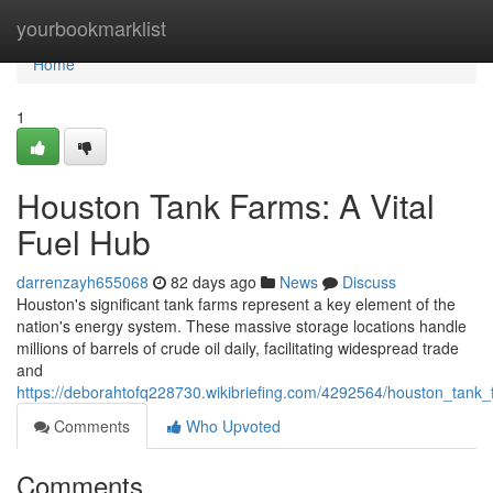
Home
yourbookmarklist
Home
1
Houston Tank Farms: A Vital
Fuel Hub
darrenzayh655068
82 days ago
News
Discuss
Houston's significant tank farms represent a key element of the
nation's energy system. These massive storage locations handle
millions of barrels of crude oil daily, facilitating widespread trade
and
https://deborahtofq228730.wikibriefing.com/4292564/houston_tank_
Comments
Who Upvoted
Comments