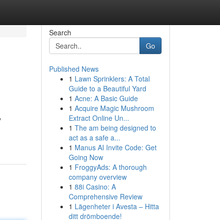
Search
Go
Published News
1
Lawn Sprinklers: A Total
Guide to a Beautiful Yard
1
Acne: A Basic Guide
1
Acquire Magic Mushroom
Extract Online Un...
y
1
The am being designed to
act as a safe a...
1
Manus AI Invite Code: Get
Going Now
1
FroggyAds: A thorough
company overview
1
88i Casino: A
Comprehensive Review
1
Lägenheter i Avesta – Hitta
ditt drömboende!