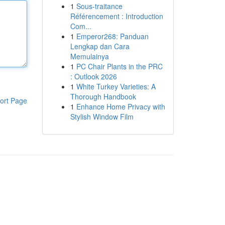
1
Sous-traitance
Référencement : Introduction
Com...
1
Emperor268: Panduan
Lengkap dan Cara
Memulainya
1
PC Chair Plants in the PRC
: Outlook 2026
1
White Turkey Varieties: A
Thorough Handbook
ort Page
1
Enhance Home Privacy with
Stylish Window Film