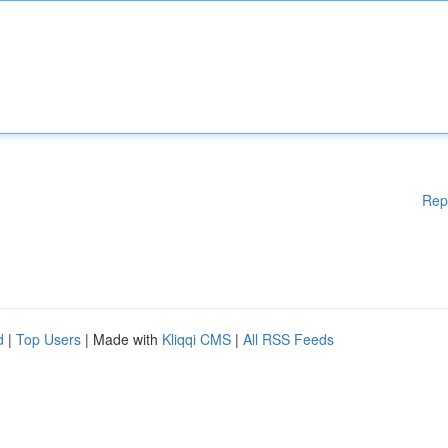
Rep
d
|
Top Users
| Made with
Kliqqi CMS
|
All RSS Feeds