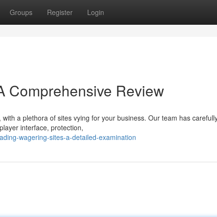
Groups
Register
Login
 A Comprehensive Review
, with a plethora of sites vying for your business. Our team has carefull
layer interface, protection,
ading-wagering-sites-a-detailed-examination