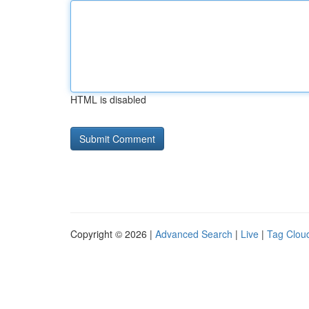
HTML is disabled
Copyright © 2026 |
Advanced Search
|
Live
|
Tag Clou