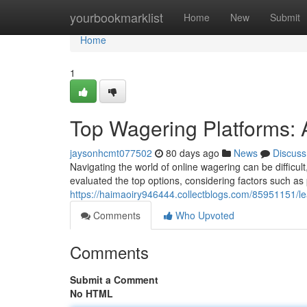
Home
yourbookmarklist
Home
New
Submit
Home
1
Top Wagering Platforms:
jaysonhcmt077502
80 days ago
News
Discuss
Navigating the world of online wagering can be difficult
evaluated the top options, considering factors such as p
https://haimaoiry946444.collectblogs.com/85951151/le
Comments
Who Upvoted
Comments
Submit a Comment
No HTML