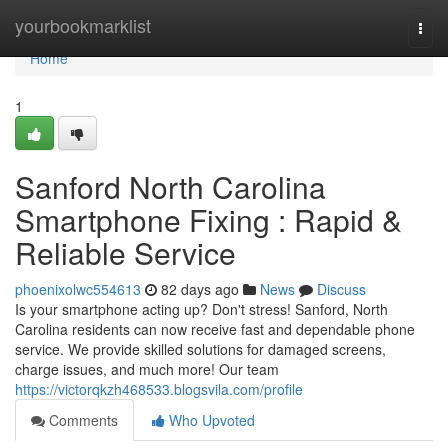
Home
yourbookmarklist
Togg
navi
Home
1
Sanford North Carolina
Smartphone Fixing : Rapid &
Reliable Service
phoenixolwc554613
82 days ago
News
Discuss
Is your smartphone acting up? Don't stress! Sanford, North
Carolina residents can now receive fast and dependable phone
service. We provide skilled solutions for damaged screens,
charge issues, and much more! Our team
https://victorqkzh468533.blogsvila.com/profile
Comments
Who Upvoted