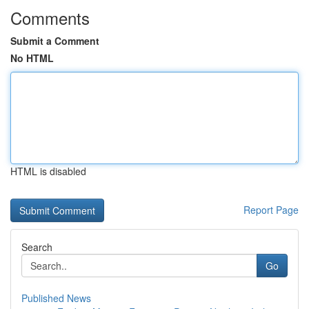
Comments
Submit a Comment
No HTML
HTML is disabled
Report Page
Search
Go
Published News