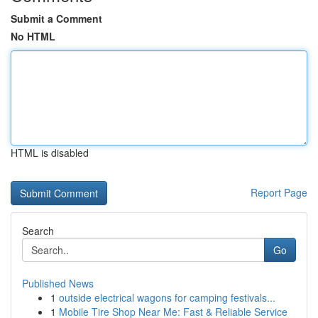
Submit a Comment
No HTML
HTML is disabled
Report Page
Search
Go
Published News
1
outside electrical wagons for camping festivals...
1
Mobile Tire Shop Near Me: Fast & Reliable Service