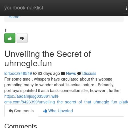
Home
yourbookmarklist
T
n
Home
1
Unveiling the Secret of
uhmegle.fun
loripocz948549
83 days ago
News
Discuss
For some time , whispers have circulated about this website ,
prompting many to wonder about its actual nature . Primarily,
portrayals painted it as a basic connection site, however , further
https://aadamjsqg035861.wiki-
cms.com/8426399/unveiling_the_secret_of_that_uhmegle_fun_plat
Comments
Who Upvoted
Comments