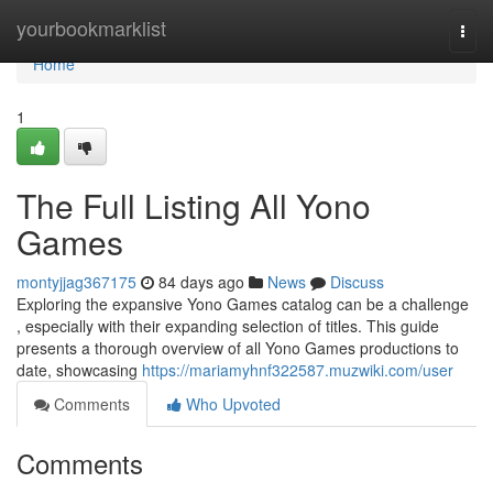
Home
yourbookmarklist
Togg
navi
Home
1
The Full Listing All Yono
Games
montyjjag367175
84 days ago
News
Discuss
Exploring the expansive Yono Games catalog can be a challenge
, especially with their expanding selection of titles. This guide
presents a thorough overview of all Yono Games productions to
date, showcasing
https://mariamyhnf322587.muzwiki.com/user
Comments
Who Upvoted
Comments