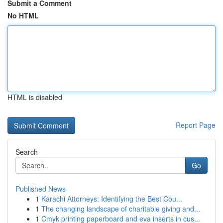
Submit a Comment
No HTML
HTML is disabled
Report Page
Search
Go
Published News
1
Karachi Attorneys: Identifying the Best Cou...
1
The changing landscape of charitable giving and...
1
Cmyk printing paperboard and eva inserts in cus...