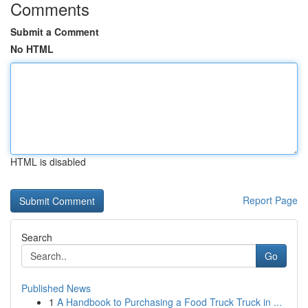
Comments
Submit a Comment
No HTML
HTML is disabled
Report Page
Search
Go
Published News
1
A Handbook to Purchasing a Food Truck Truck in ...