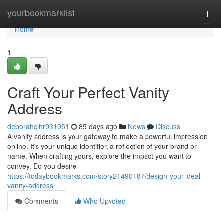
Home
yourbookmarklist
Togg
navi
Home
1
Craft Your Perfect Vanity
Address
deborahqlhr931951
85 days ago
News
Discuss
A vanity address is your gateway to make a powerful impression
online. It's your unique identifier, a reflection of your brand or
name. When crafting yours, explore the impact you want to
convey. Do you desire
https://todaybookmarks.com/story21490187/design-your-ideal-
vanity-address
Comments
Who Upvoted