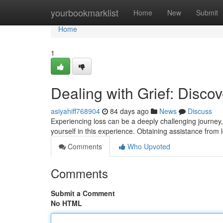
Home
yourbookmarklist
Home
New
Submit
Home
1
Dealing with Grief: Disc
asiyahiff768904
84 days ago
News
Discuss
Experiencing loss can be a deeply challenging journey, 
yourself in this experience. Obtaining assistance from
Comments
Who Upvoted
Comments
Submit a Comment
No HTML