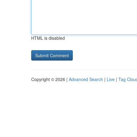
HTML is disabled
Copyright © 2026 |
Advanced Search
|
Live
|
Tag Clou