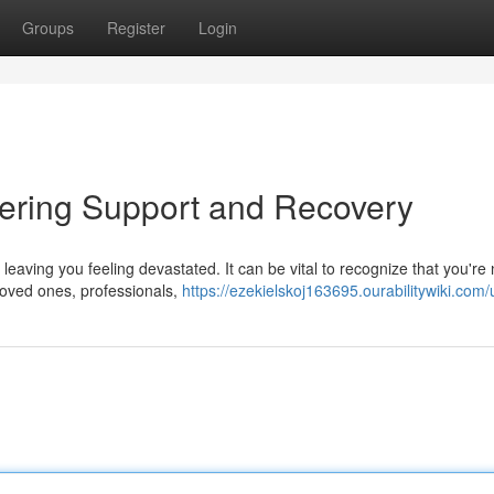
Groups
Register
Login
overing Support and Recovery
leaving you feeling devastated. It can be vital to recognize that you're 
 loved ones, professionals,
https://ezekielskoj163695.ourabilitywiki.com/