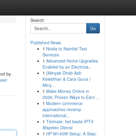
Search
Go
Published News
1
Noida to Nainital Taxi
Services
1
Advanced Home Upgrades
Enabled by an Electricia...
1
{Minyak Dhab Asli:
not by
Kelebihan & Cara Guna |
user
Miny...
1
Make Money Online in
2026: Proven Ways to Earn ...
1
Modern commerce
approaches revamp
international...
1
Tivimate: het beste IPTV
Afspelen Dienst
1
HP M140W Setup: A Step-