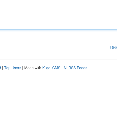
Rep
d
|
Top Users
| Made with
Kliqqi CMS
|
All RSS Feeds