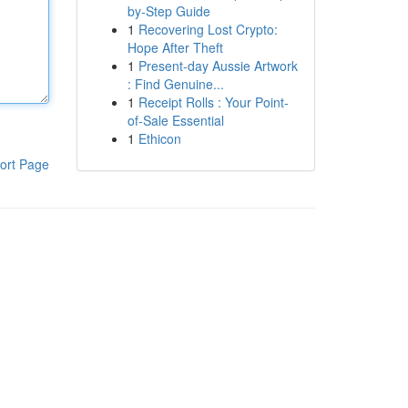
by-Step Guide
1
Recovering Lost Crypto:
Hope After Theft
1
Present-day Aussie Artwork
: Find Genuine...
1
Receipt Rolls : Your Point-
of-Sale Essential
1
Ethicon
ort Page