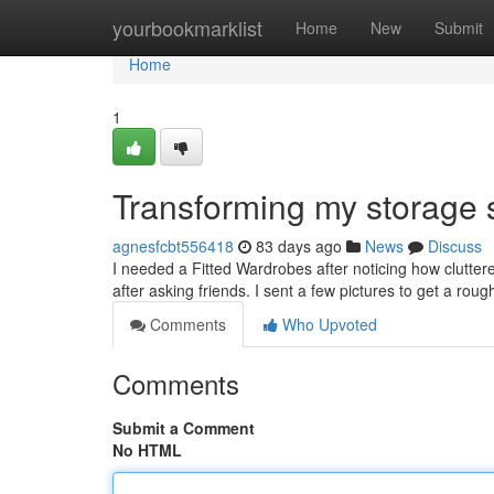
Home
yourbookmarklist
Home
New
Submit
Home
1
Transforming my storage
agnesfcbt556418
83 days ago
News
Discuss
I needed a Fitted Wardrobes after noticing how cluttere
after asking friends. I sent a few pictures to get a roug
Comments
Who Upvoted
Comments
Submit a Comment
No HTML