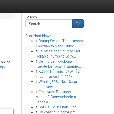
Search
Go
Published News
1
Boutiq Switch: The Ultimate
Throwaway Vape Guide
1
La Mesa best Plumber for
Reliable Plumbing Serv...
1
Centro de Podología
 online
Fuente Berrocal: Tratamie...
ough
1
KC9001 ล็อกอิน: วิธีเข้าใช้
งานล่าสุดประจำปี 2024
1
Winning303: Tips Dasar
untuk Newbie
1
Ozenvitta: Funciona
Mesmo? Desvendando a
Eficácia
1
Soi Cầu MB: Phân Tích
1
Uv coating in copyright