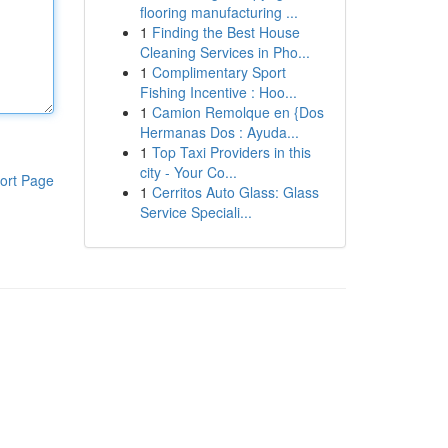
flooring manufacturing ...
1
Finding the Best House
Cleaning Services in Pho...
1
Complimentary Sport
Fishing Incentive : Hoo...
1
Camion Remolque en {Dos
Hermanas Dos : Ayuda...
1
Top Taxi Providers in this
city - Your Co...
ort Page
1
Cerritos Auto Glass: Glass
Service Speciali...