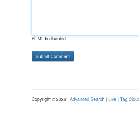
HTML is disabled
Copyright © 2026 |
Advanced Search
|
Live
|
Tag Clou