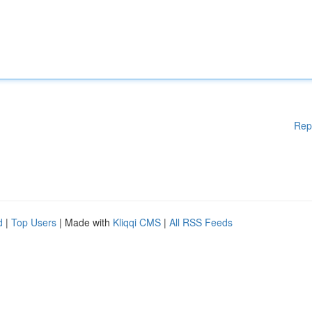
Rep
d
|
Top Users
| Made with
Kliqqi CMS
|
All RSS Feeds