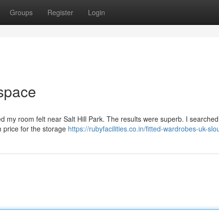
Groups
Register
Login
 space
d my room felt near Salt Hill Park. The results were superb. I searched
h price for the storage
https://rubyfacilities.co.in/fitted-wardrobes-uk-sl