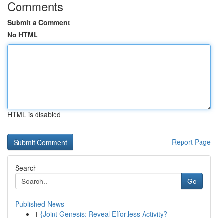
Comments
Submit a Comment
No HTML
HTML is disabled
Report Page
Search
Go
Published News
1
{Joint Genesis: Reveal Effortless Activity?