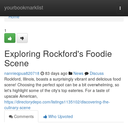
Home
yourbookmarklist
Togg
navi
Home
1
Exploring Rockford's Foodie
Scene
nannieqpua820718
83 days ago
News
Discuss
Rockford, Illinois, boasts a surprisingly vibrant and delicious food
scene! Choosing the perfect spot can be a bit overwhelming, so
let's highlight some of the city's top eateries. For a taste of
upscale American,
https://directorydepo.com/listings1135102/discovering-the-
culinary-scene
Comments
Who Upvoted