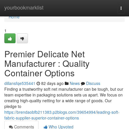
Home
yourbookmarklist
Togg
navi
Home
1
Premier Delicate Net
Manufacturer : Quality
Container Options
dillansfqe535441
82 days ago
News
Discuss
Finding a trustworthy soft net manufacturer can be tough, but our
team expertise in packaging solutions sets us apart. We focus on
creating high-quality netting for a wide range of goods. Our
pledge to
https://brendaobfb211383.p2blogs.com/39654994/leading-soft-
fabric-supplier-superior-container-options
Comments
Who Upvoted