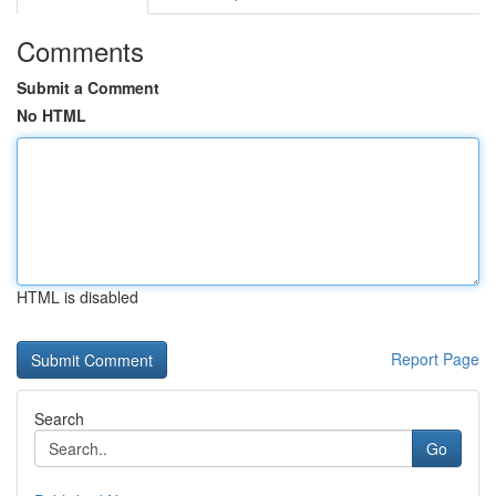
Comments
Submit a Comment
No HTML
HTML is disabled
Report Page
Search
Go