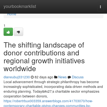
Home
yourbookmarklist
Togg
navi
Home
1
The shifting landscape of
donor contributions and
regional growth initiatives
worldwide
dianeubuj331230
82 days ago
News
Discuss
Local advancement through strategic philanthropy has become
increasingly sophisticated, incorporating data-driven methods and
enduring planning. Today&#x27;s charitable sector emphasizes
cooperation between donors,
https://robertrbux003359.answerblogs.com/41703070/how-
contemporary-charitable-giving-changes-communities-by-