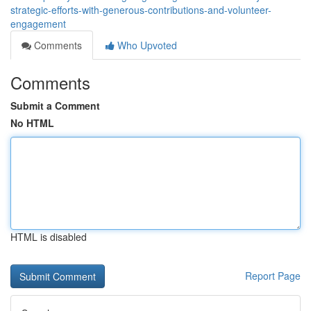
strategic-efforts-with-generous-contributions-and-volunteer-
engagement
Comments
Who Upvoted
Comments
Submit a Comment
No HTML
HTML is disabled
Report Page