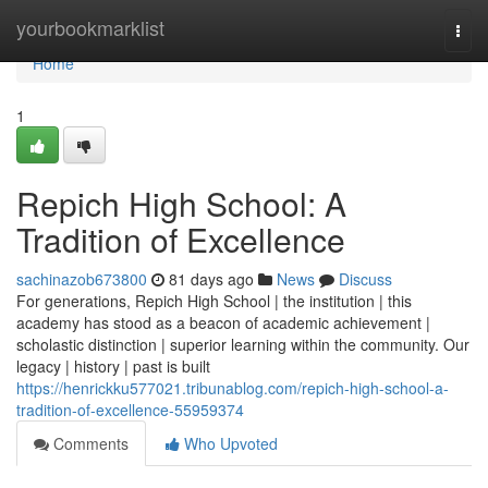
Home
yourbookmarklist
Togg
navi
Home
1
Repich High School: A
Tradition of Excellence
sachinazob673800
81 days ago
News
Discuss
For generations, Repich High School | the institution | this
academy has stood as a beacon of academic achievement |
scholastic distinction | superior learning within the community. Our
legacy | history | past is built
https://henrickku577021.tribunablog.com/repich-high-school-a-
tradition-of-excellence-55959374
Comments
Who Upvoted