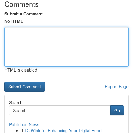
Comments
Submit a Comment
No HTML
HTML is disabled
Report Page
Search
Go
Published News
1
LC Winford: Enhancing Your Digital Reach