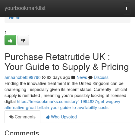
Home
yourbookmarklist
Togg
navi
Home
1
Purchase Retatrutide UK :
Your Guide to Supply & Pricing
amaanbbet599790
82 days ago
News
Discuss
Finding the innovative treatment in the United Kingdom can be
challenging , especially given its recent status. Currently , official
supply is restricted , meaning you're possibly looking at licensed
digital
https://telebookmarks.com/story11994637/get-wegovy-
alternative-great-britain-your-guide-to-availability-costs
Comments
Who Upvoted
Comments