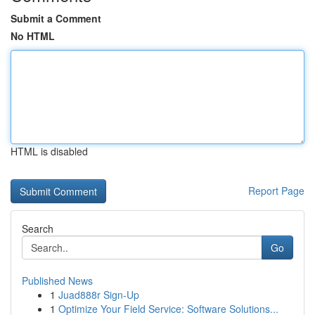
Submit a Comment
No HTML
HTML is disabled
Report Page
Search
Go
Published News
1
Juad888r Sign-Up
1
Optimize Your Field Service: Software Solutions...