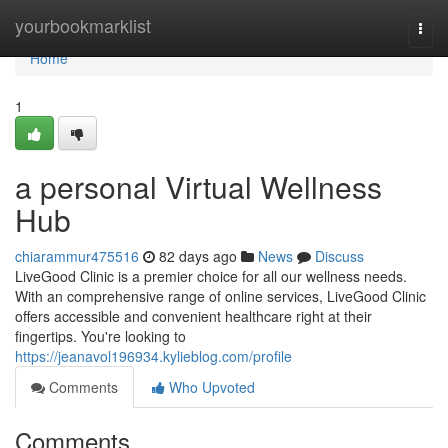
Home
yourbookmarklist
Togg
navi
Home
1
a personal Virtual Wellness
Hub
chiarammur475516
82 days ago
News
Discuss
LiveGood Clinic is a premier choice for all our wellness needs.
With an comprehensive range of online services, LiveGood Clinic
offers accessible and convenient healthcare right at their
fingertips. You're looking to
https://jeanavol196934.kylieblog.com/profile
Comments
Who Upvoted
Comments