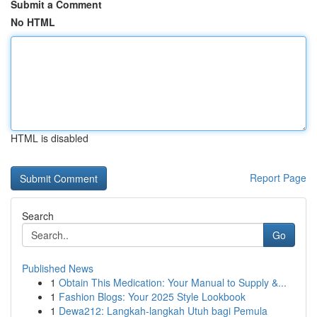
Submit a Comment
No HTML
HTML is disabled
Report Page
Search
Go
Published News
1
Obtain This Medication: Your Manual to Supply &...
1
Fashion Blogs: Your 2025 Style Lookbook
1
Dewa212: Langkah-langkah Utuh bagi Pemula