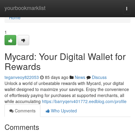
Home
yourbookmarklist
Togg
navi
Home
1
Mycard: Your Digital Wallet for
Rewards
teganveoy822053
85 days ago
News
Discuss
Unlock a world of unbeatable rewards with Mycard, your digital
wallet designed to maximize your savings. Enjoy the convenience
of effortlessly paying for purchases at supported merchants, all
while accumulating
https://barryqerv401772.eedblog.com/profile
Comments
Who Upvoted
Comments