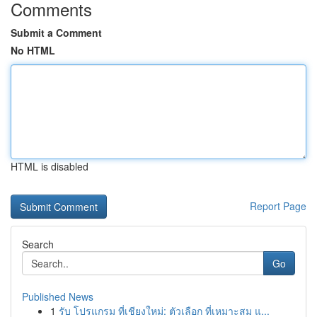
Comments
Submit a Comment
No HTML
HTML is disabled
Report Page
Search
Go
Published News
1
รับ โปรแกรม ที่เชียงใหม่: ตัวเลือก ที่เหมาะสม แ...