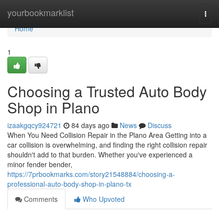
Home
yourbookmarklist
Togg
navi
Home
1
Choosing a Trusted Auto Body
Shop in Plano
izaakgqcy924721
84 days ago
News
Discuss
When You Need Collision Repair in the Plano Area Getting into a
car collision is overwhelming, and finding the right collision repair
shouldn't add to that burden. Whether you've experienced a
minor fender bender,
https://7prbookmarks.com/story21548884/choosing-a-
professional-auto-body-shop-in-plano-tx
Comments
Who Upvoted