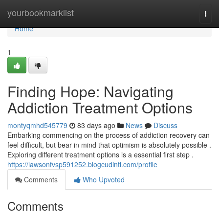
Home
yourbookmarklist
Togg
navi
Home
1
Finding Hope: Navigating
Addiction Treatment Options
montyqmhd545779
83 days ago
News
Discuss
Embarking commencing on the process of addiction recovery can
feel difficult, but bear in mind that optimism is absolutely possible .
Exploring different treatment options is a essential first step .
https://lawsonfvsp591252.blogcudinti.com/profile
Comments
Who Upvoted
Comments