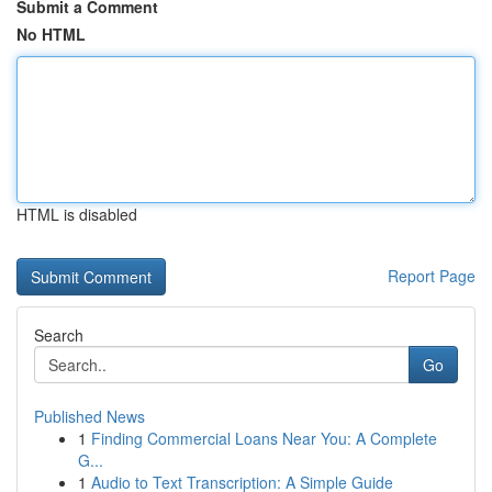
Submit a Comment
No HTML
HTML is disabled
Report Page
Search
Go
Published News
1
Finding Commercial Loans Near You: A Complete
G...
1
Audio to Text Transcription: A Simple Guide