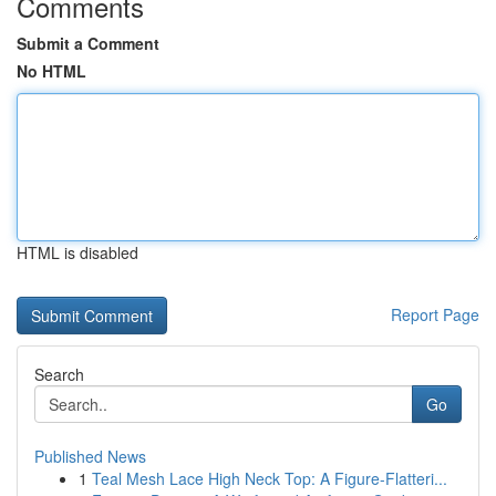
Comments
Submit a Comment
No HTML
HTML is disabled
Report Page
Search
Go
Published News
1
Teal Mesh Lace High Neck Top: A Figure-Flatteri...