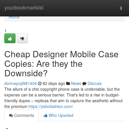
Home
yourbookmarklist
Togg
navi
Home
1
Cheap Designer Mobile Case
Copies: Are they the
Downside?
donnaycql981404
82 days ago
News
Discuss
The allure of a chic copyright phone case is undeniable, but the
expense can be a serious barrier. That's led to a rise in budget-
friendly dupes – replicas that aim to capture the aesthetic without
the premium
https://yebofashion.com/
Comments
Who Upvoted