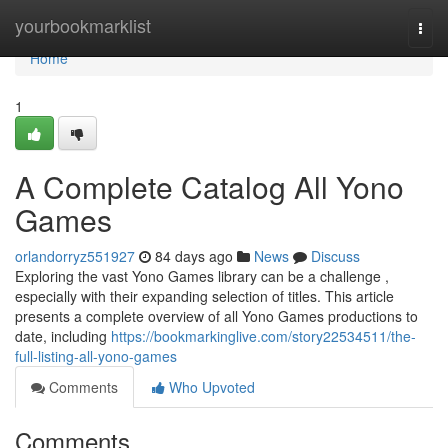
Home
yourbookmarklist
Togg
navi
Home
1
A Complete Catalog All Yono
Games
orlandorryz551927
84 days ago
News
Discuss
Exploring the vast Yono Games library can be a challenge ,
especially with their expanding selection of titles. This article
presents a complete overview of all Yono Games productions to
date, including
https://bookmarkinglive.com/story22534511/the-
full-listing-all-yono-games
Comments
Who Upvoted
Comments