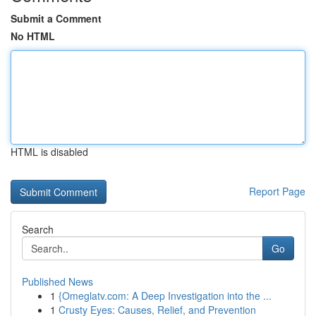
Submit a Comment
No HTML
HTML is disabled
Report Page
Search
Go
Published News
1
{Omeglatv.com: A Deep Investigation into the ...
1
Crusty Eyes: Causes, Relief, and Prevention