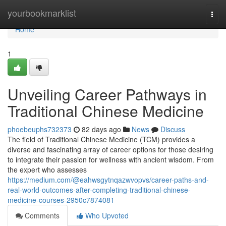
Home
yourbookmarklist
Togg
navi
Home
1
Unveiling Career Pathways in
Traditional Chinese Medicine
phoebeuphs732373
82 days ago
News
Discuss
The field of Traditional Chinese Medicine (TCM) provides a
diverse and fascinating array of career options for those desiring
to integrate their passion for wellness with ancient wisdom. From
the expert who assesses
https://medium.com/@eahwsgytnqazwvopvs/career-paths-and-
real-world-outcomes-after-completing-traditional-chinese-
medicine-courses-2950c7874081
Comments
Who Upvoted