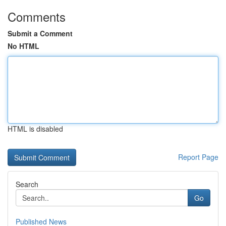
Comments
Submit a Comment
No HTML
HTML is disabled
Report Page
Search
Go
Published News