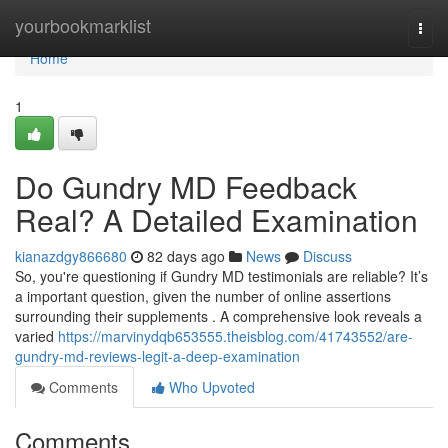
Home
yourbookmarklist
Togg
navi
Home
1
Do Gundry MD Feedback
Real? A Detailed Examination
kianazdgy866680
82 days ago
News
Discuss
So, you're questioning if Gundry MD testimonials are reliable? It’s
a important question, given the number of online assertions
surrounding their supplements . A comprehensive look reveals a
varied
https://marvinydqb653555.theisblog.com/41743552/are-
gundry-md-reviews-legit-a-deep-examination
Comments
Who Upvoted
Comments