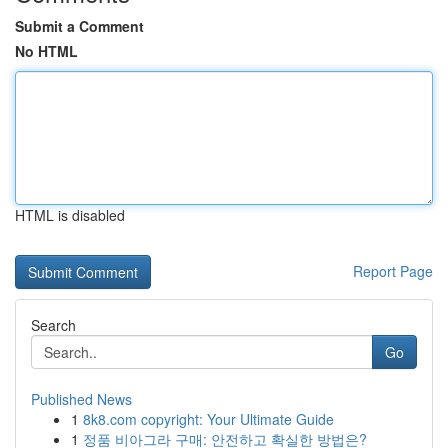
Submit a Comment
No HTML
HTML is disabled
Report Page
Search
Go
Published News
1
8k8.com copyright: Your Ultimate Guide
1
정품 비아그라 구매: 안전하고 확실한 방법은?