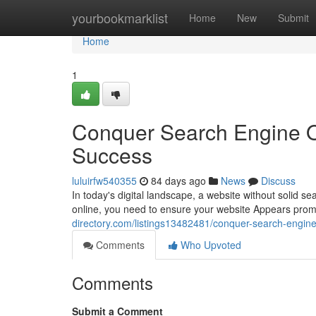
Home
yourbookmarklist
Home
New
Submit
Home
1
Conquer Search Engine O
Success
luluirfw540355
84 days ago
News
Discuss
In today's digital landscape, a website without solid sea
online, you need to ensure your website Appears prom
directory.com/listings13482481/conquer-search-engine
Comments
Who Upvoted
Comments
Submit a Comment