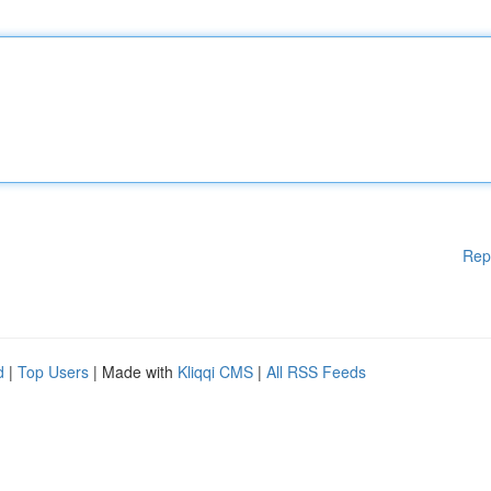
Rep
d
|
Top Users
| Made with
Kliqqi CMS
|
All RSS Feeds