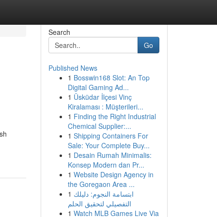
Search
Go
Published News
1
Bosswin168 Slot: An Top
Digital Gaming Ad...
1
Üsküdar İlçesi Vinç
Kiralaması : Müşterileri...
1
Finding the Right Industrial
Chemical Supplier:...
ish
1
Shipping Containers For
Sale: Your Complete Buy...
1
Desain Rumah Minimalis:
Konsep Modern dan Pr...
1
Website Design Agency in
the Goregaon Area ...
1
ابتسامة النجوم: دليلك
التفصيلي لتحقيق الحلم
1
Watch MLB Games Live Via