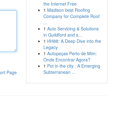
the Internet Free
1
Madison best Roofing
Company for Complete Roof
...
1
Auto Servicing & Solutions
in Guildford and s...
1
HH88: A Deep Dive into the
Legacy
1
Autopeças Perto de Mim:
Onde Encontrar Agora?
1
Pot in the city : A Emerging
Subterranean ...
ort Page