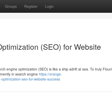
Groups
Register
Login
ptimization (SEO) for Website
rch engine optimization (SEO) is like a ship adrift at sea. To truly Flour
inently in search engine
https://orange-
-optimization-seo-for-website-success