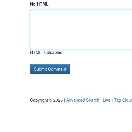
No HTML
HTML is disabled
Copyright © 2026 |
Advanced Search
|
Live
|
Tag Clou