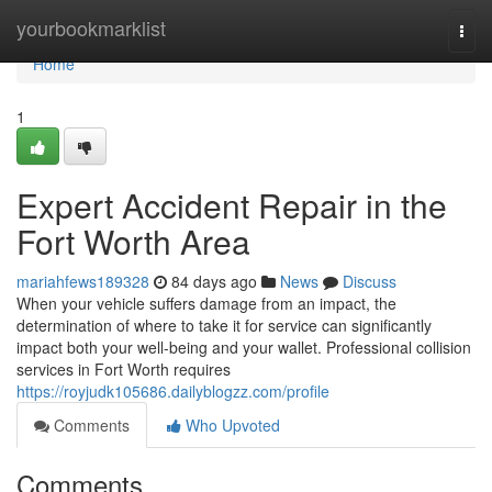
Home
yourbookmarklist
Togg
navi
Home
1
Expert Accident Repair in the
Fort Worth Area
mariahfews189328
84 days ago
News
Discuss
When your vehicle suffers damage from an impact, the
determination of where to take it for service can significantly
impact both your well-being and your wallet. Professional collision
services in Fort Worth requires
https://royjudk105686.dailyblogzz.com/profile
Comments
Who Upvoted
Comments