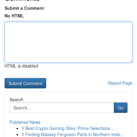
Submit a Comment
No HTML
HTML is disabled
Report Page
Search
Go
Published News
1
Best Crypto Gaming Sites: Prime Selections ...
1
Finding Massey Ferguson Parts in Northern Irela...