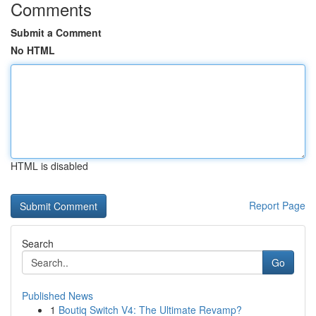
Comments
Submit a Comment
No HTML
HTML is disabled
Report Page
Search
Go
Published News
1
Boutiq Switch V4: The Ultimate Revamp?