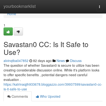
Home
yourbookmarklist
Togg
navi
Home
1
Savastan0 CC: Is It Safe to
Use?
alvinqtba047852
82 days ago
News
Discuss
The question of whether Savastan0 is secure to utilize has been
creating considerable discussion online. While it's platform looks
to offer specific benefits , potential dangers need careful
evaluation .
https://katrinaqjih933678.bloggazzo.com/39937599/savastan0-cc-
is-it-safe-to-use
Comments
Who Upvoted