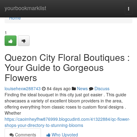
Home
yourbookmarklist
Togg
navi
Home
1
Quezon City Floral Boutiques :
Your Guide to Gorgeous
Flowers
louisehexw288743
84 days ago
News
Discuss
Finding the ideal bouquet in this city just got easier . This guide
showcases a variety of excellent bloom providers in the area,
offering everything from classic roses to custom floral designs .
Whether
https://caoimheyfhw876999.blogcudinti.com/41322884/qc-flower-
shops-your-directory-to-stunning-blooms
Comments
Who Upvoted