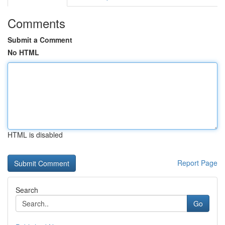
Comments
Submit a Comment
No HTML
HTML is disabled
Report Page
Search
Go