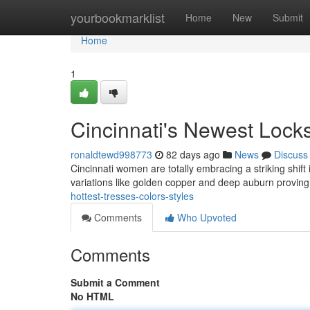
Home
yourbookmarklist
Home
New
Submit
Home
1
Cincinnati's Newest Lock
ronaldtewd998773
82 days ago
News
Discuss
Cincinnati women are totally embracing a striking shift
variations like golden copper and deep auburn provin
hottest-tresses-colors-styles
Comments
Who Upvoted
Comments
Submit a Comment
No HTML