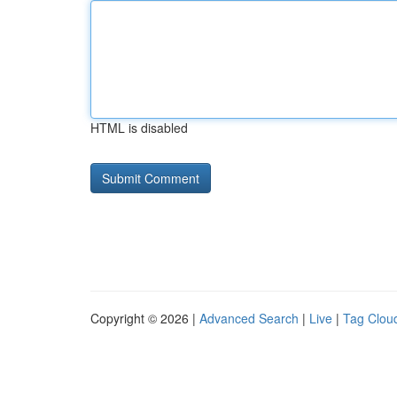
HTML is disabled
Copyright © 2026 |
Advanced Search
|
Live
|
Tag Clou