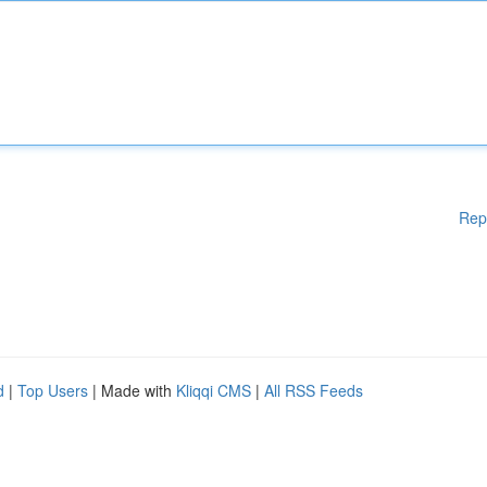
Rep
d
|
Top Users
| Made with
Kliqqi CMS
|
All RSS Feeds