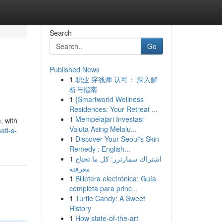
Search
Go
Published News
1
职业 穿线师 认可： 深入解
析与指南
1
{Smartworld Wellness
Residences: Your Retreat ...
1
Mempelajari Investasi
, with
Valuta Asing Melalu...
ati-s-
1
Discover Your Seoul's Skin
Remedy : English...
1
اشتراك سمارترز: كل ما تحتاج
معرفته
1
Billetera electrónica: Guía
completa para princ...
1
Turtle Candy: A Sweet
History
1
How state-of-the-art