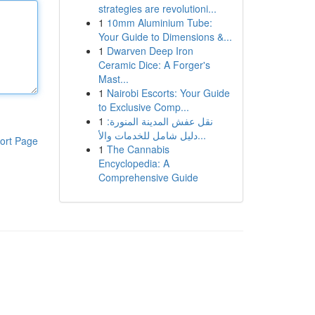
strategies are revolutioni...
1
10mm Aluminium Tube:
Your Guide to Dimensions &...
1
Dwarven Deep Iron
Ceramic Dice: A Forger's
Mast...
1
Nairobi Escorts: Your Guide
to Exclusive Comp...
1
نقل عفش المدينة المنورة:
دليل شامل للخدمات والأ...
ort Page
1
The Cannabis
Encyclopedia: A
Comprehensive Guide