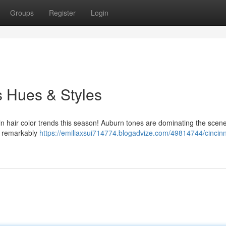
Groups
Register
Login
s Hues & Styles
 in hair color trends this season! Auburn tones are dominating the scene
g remarkably
https://emiliaxsui714774.blogadvize.com/49814744/cincinn