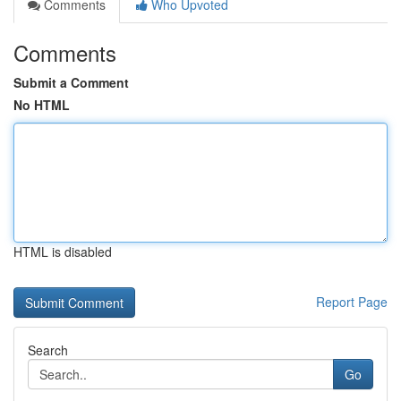
Comments
Who Upvoted
Comments
Submit a Comment
No HTML
HTML is disabled
Report Page
Search
Go