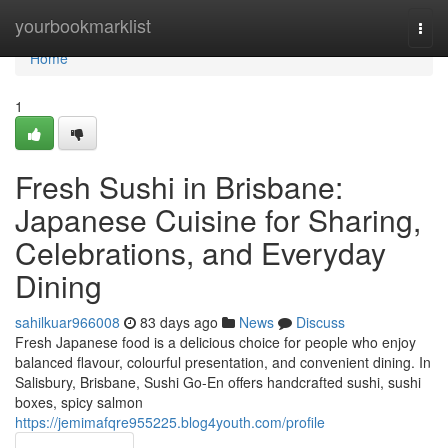
Home
yourbookmarklist
Togg
navi
Home
1
Fresh Sushi in Brisbane:
Japanese Cuisine for Sharing,
Celebrations, and Everyday
Dining
sahilkuar966008
83 days ago
News
Discuss
Fresh Japanese food is a delicious choice for people who enjoy
balanced flavour, colourful presentation, and convenient dining. In
Salisbury, Brisbane, Sushi Go-En offers handcrafted sushi, sushi
boxes, spicy salmon
https://jemimafqre955225.blog4youth.com/profile