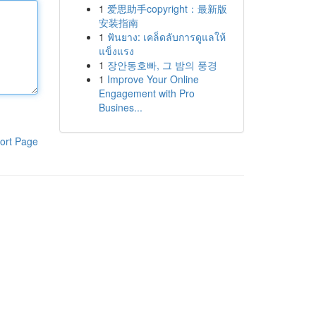
1
爱思助手copyright：最新版
安装指南
1
ฟันยาง: เคล็ดลับการดูแลให้
แข็งแรง
1
장안동호빠, 그 밤의 풍경
1
Improve Your Online
Engagement with Pro
Busines...
ort Page