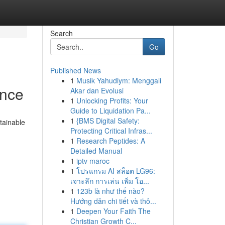
Search
Go
Published News
1
Musik Yahudiym: Menggali
ance
Akar dan Evolusi
1
Unlocking Profits: Your
Guide to Liquidation Pa...
1
{BMS Digital Safety:
tainable
Protecting Critical Infras...
1
Research Peptides: A
Detailed Manual
1
iptv maroc
1
โปรแกรม AI สล็อต LG96:
เจาะลึก การเล่น เพิ่ม โอ...
1
123b là như thế nào?
Hướng dẫn chi tiết và thô...
1
Deepen Your Faith The
Christian Growth C...