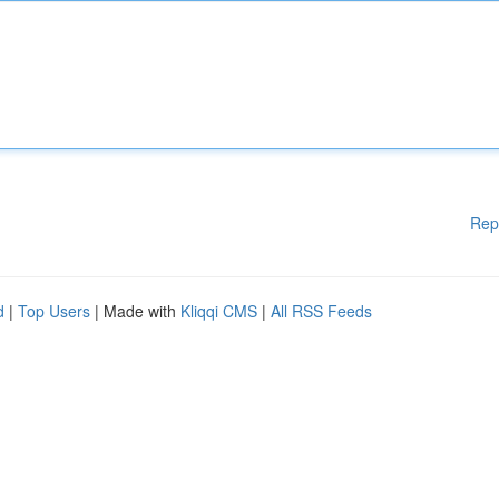
Rep
d
|
Top Users
| Made with
Kliqqi CMS
|
All RSS Feeds