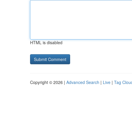
HTML is disabled
Copyright © 2026 |
Advanced Search
|
Live
|
Tag Clou