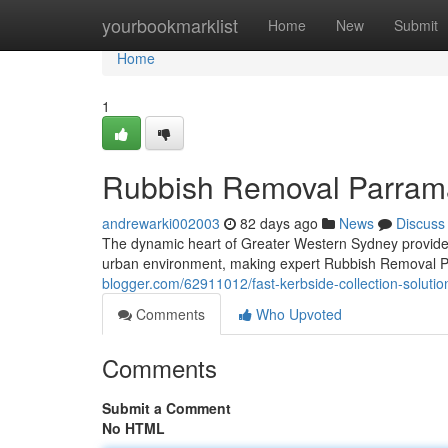
Home
yourbookmarklist
Home
New
Submit
Home
1
Rubbish Removal Parrama
andrewarki002003
82 days ago
News
Discuss
The dynamic heart of Greater Western Sydney provides
urban environment, making expert Rubbish Removal Pa
blogger.com/62911012/fast-kerbside-collection-soluti
Comments
Who Upvoted
Comments
Submit a Comment
No HTML