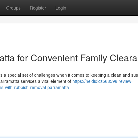
Groups
Register
Login
tta for Convenient Family Clear
 a special set of challenges when it comes to keeping a clean and sus
rramatta services a vital element of
https://heidiolcz568596.review-
ons-with-rubbish-removal-parramatta