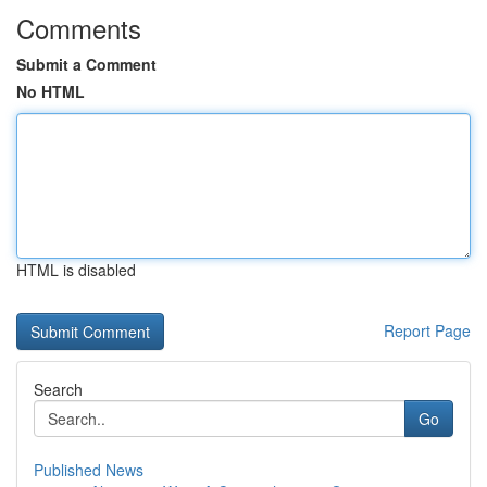
Comments
Submit a Comment
No HTML
HTML is disabled
Report Page
Search
Go
Published News