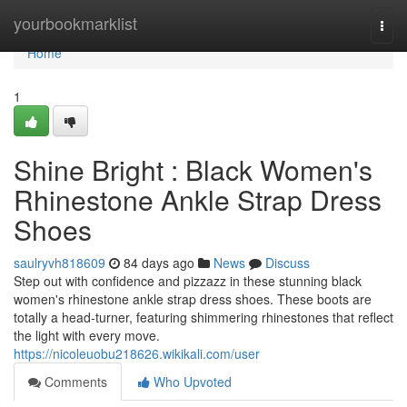
Home
yourbookmarklist
Togg
navi
Home
1
Shine Bright : Black Women's
Rhinestone Ankle Strap Dress
Shoes
saulryvh818609
84 days ago
News
Discuss
Step out with confidence and pizzazz in these stunning black
women's rhinestone ankle strap dress shoes. These boots are
totally a head-turner, featuring shimmering rhinestones that reflect
the light with every move.
https://nicoleuobu218626.wikikali.com/user
Comments
Who Upvoted