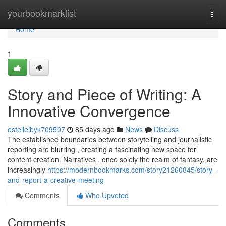
Home
yourbookmarklist
Togg
navi
Home
1
Story and Piece of Writing: A
Innovative Convergence
estelleibyk709507
85 days ago
News
Discuss
The established boundaries between storytelling and journalistic
reporting are blurring , creating a fascinating new space for
content creation. Narratives , once solely the realm of fantasy, are
increasingly
https://modernbookmarks.com/story21260845/story-
and-report-a-creative-meeting
Comments
Who Upvoted
Comments