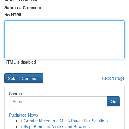
Submit a Comment
No HTML
HTML is disabled
Report Page
Search
Go
Published News
1
Greater Melbourne Multi- Parcel Box Solutions ...
1
ttvip: Premium Access and Rewards