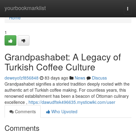
Home
yourbookmarklist
Togg
navi
Home
1
Grandpashabet: A Legacy of
Turkish Coffee Culture
deweyofzf856848
83 days ago
News
Discuss
Grandpashabet signifies a storied tradition deeply rooted with the
authentic art of Turkish coffee making. For countless years, this
renowned establishment has been a beacon of Ottoman culinary
excellence ,
https://dawudftek496635.mysticwiki.com/user
Comments
Who Upvoted
Comments