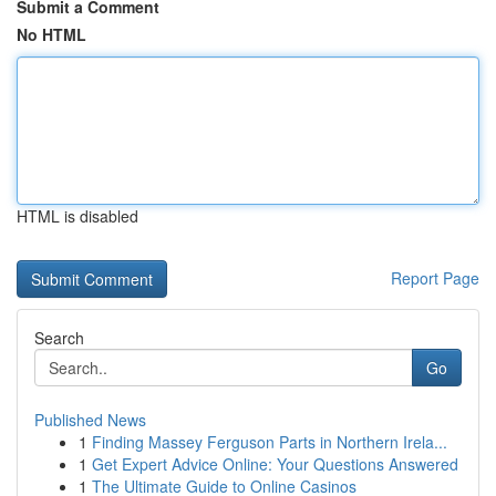
Submit a Comment
No HTML
HTML is disabled
Report Page
Search
Go
Published News
1
Finding Massey Ferguson Parts in Northern Irela...
1
Get Expert Advice Online: Your Questions Answered
1
The Ultimate Guide to Online Casinos