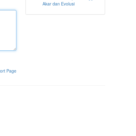
Akar dan Evolusi
ort Page