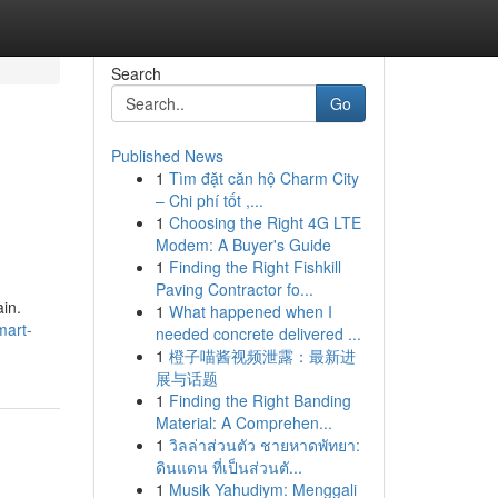
Search
Go
Published News
1
Tìm đặt căn hộ Charm City
– Chi phí tốt ,...
1
Choosing the Right 4G LTE
Modem: A Buyer's Guide
1
Finding the Right Fishkill
Paving Contractor fo...
ain.
1
What happened when I
mart-
needed concrete delivered ...
1
橙子喵酱视频泄露：最新进
展与话题
1
Finding the Right Banding
Material: A Comprehen...
1
วิลล่าส่วนตัว ชายหาดพัทยา:
ดินแดน ที่เป็นส่วนตั...
1
Musik Yahudiym: Menggali