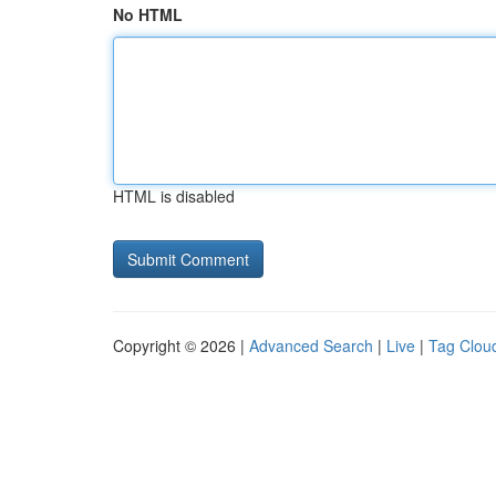
No HTML
HTML is disabled
Copyright © 2026 |
Advanced Search
|
Live
|
Tag Clou