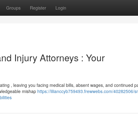
Groups
Register
Login
d Injury Attorneys : Your
tating , leaving you facing medical bills, absent wages, and continued p
nowledgeable mishap
https://lilianccyb759493.frewwebs.com/40282506/s
ilities