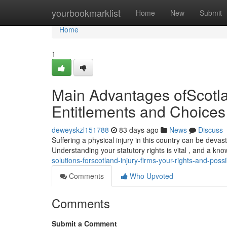
Home
yourbookmarklist
Home
New
Submit
Home
1
Main Advantages ofScotlan
Entitlements and Choices
deweyskzl151788
83 days ago
News
Discuss
Suffering a physical injury in this country can be devas
Understanding your statutory rights is vital , and a k
solutions-forscotland-injury-firms-your-rights-and-possib
Comments
Who Upvoted
Comments
Submit a Comment