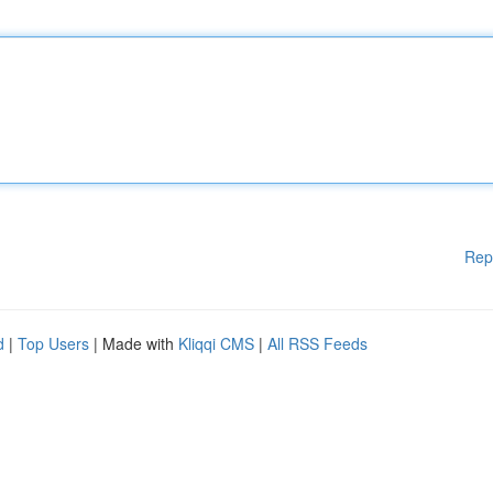
Rep
d
|
Top Users
| Made with
Kliqqi CMS
|
All RSS Feeds