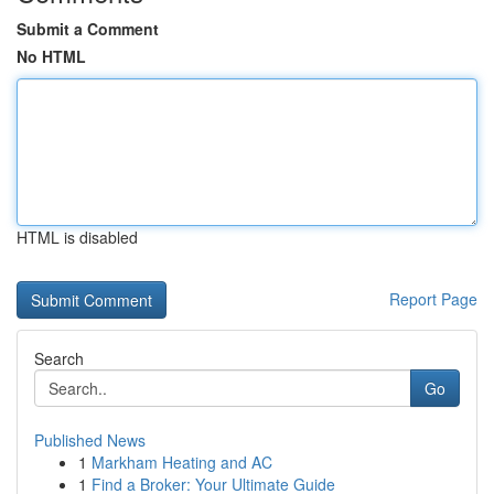
Submit a Comment
No HTML
HTML is disabled
Report Page
Search
Go
Published News
1
Markham Heating and AC
1
Find a Broker: Your Ultimate Guide