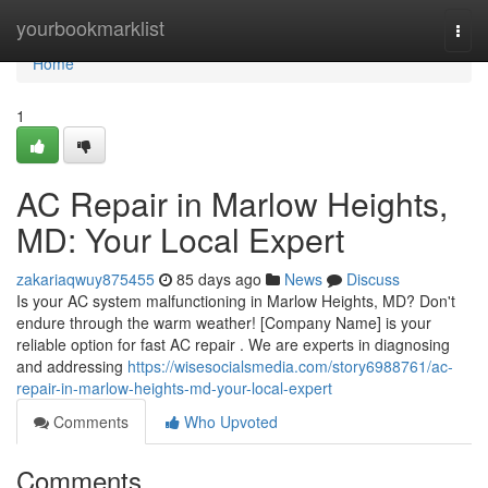
Home
yourbookmarklist
Togg
navi
Home
1
AC Repair in Marlow Heights,
MD: Your Local Expert
zakariaqwuy875455
85 days ago
News
Discuss
Is your AC system malfunctioning in Marlow Heights, MD? Don't
endure through the warm weather! [Company Name] is your
reliable option for fast AC repair . We are experts in diagnosing
and addressing
https://wisesocialsmedia.com/story6988761/ac-
repair-in-marlow-heights-md-your-local-expert
Comments
Who Upvoted
Comments